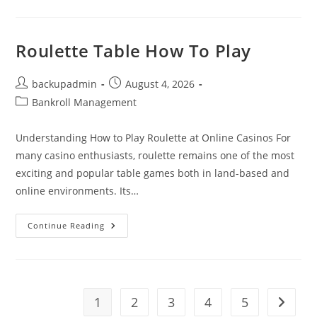
To
Use
Free
Play
Roulette Table How To Play
Post
Post
backupadmin
August 4, 2026
author:
published:
Post
Bankroll Management
category:
Understanding How to Play Roulette at Online Casinos For
many casino enthusiasts, roulette remains one of the most
exciting and popular table games both in land-based and
online environments. Its…
Roulette
Continue Reading
Table
How
To
Play
1
2
3
4
5
Go to t