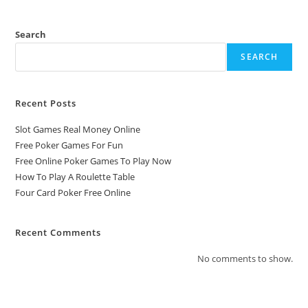
Search
SEARCH
Recent Posts
Slot Games Real Money Online
Free Poker Games For Fun
Free Online Poker Games To Play Now
How To Play A Roulette Table
Four Card Poker Free Online
Recent Comments
No comments to show.