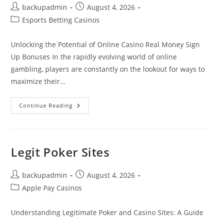
Post
Post
backupadmin
August 4, 2026
author:
published:
Post
Esports Betting Casinos
category:
Unlocking the Potential of Online Casino Real Money Sign
Up Bonuses In the rapidly evolving world of online
gambling, players are constantly on the lookout for ways to
maximize their…
Online
Continue Reading
Casino
Real
Money
Sign
Up
Bonus
Legit Poker Sites
Post
Post
backupadmin
August 4, 2026
author:
published:
Post
Apple Pay Casinos
category:
Understanding Legitimate Poker and Casino Sites: A Guide