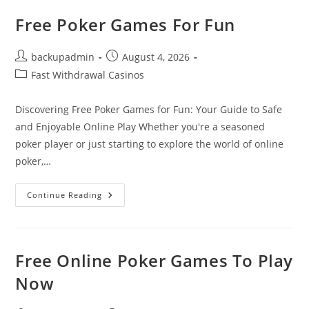
Free Poker Games For Fun
Post
Post
backupadmin
August 4, 2026
author:
published:
Post
Fast Withdrawal Casinos
category:
Discovering Free Poker Games for Fun: Your Guide to Safe
and Enjoyable Online Play Whether you're a seasoned
poker player or just starting to explore the world of online
poker,…
Free
Continue Reading
Poker
Games
For
Fun
Free Online Poker Games To Play
Now