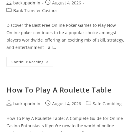
Post
Post
backupadmin
August 4, 2026
author:
published:
Post
Bank Transfer Casinos
category:
Discover the Best Free Online Poker Games to Play Now
Online poker continues to be a popular choice amongst
players worldwide, offering an exciting mix of skill, strategy,
and entertainment—all…
Free
Continue Reading
Online
Poker
Games
To
Play
Now
How To Play A Roulette Table
Post
Post
Post
backupadmin
August 4, 2026
Safe Gambling
author:
published:
category:
How To Play A Roulette Table: A Complete Guide for Online
Casino Enthusiasts If you're new to the world of online