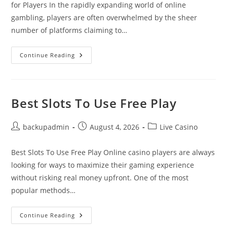
for Players In the rapidly expanding world of online
gambling, players are often overwhelmed by the sheer
number of platforms claiming to…
Legit
Continue Reading
Poker
Sites
Best Slots To Use Free Play
Post
Post
Post
backupadmin
August 4, 2026
Live Casino
author:
published:
category:
Best Slots To Use Free Play Online casino players are always
looking for ways to maximize their gaming experience
without risking real money upfront. One of the most
popular methods…
Best
Continue Reading
Slots