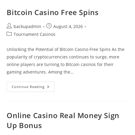
Online
Bitcoin Casino Free Spins
Post
Post
backupadmin
August 4, 2026
author:
published:
Post
Tournament Casinos
category:
Unlocking the Potential of Bitcoin Casino Free Spins As the
popularity of cryptocurrencies continues to surge, more
online players are turning to Bitcoin casinos for their
gaming adventures. Among the…
Bitcoin
Continue Reading
Casino
Free
Spins
Online Casino Real Money Sign
Up Bonus