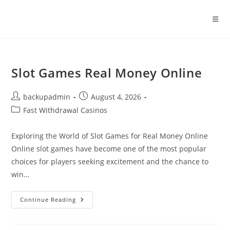
Skip
to
content
Slot Games Real Money Online
Post
Post
backupadmin
August 4, 2026
author:
published:
Post
Fast Withdrawal Casinos
category:
Exploring the World of Slot Games for Real Money Online
Online slot games have become one of the most popular
choices for players seeking excitement and the chance to
win…
Slot
Continue Reading
Games
Real
Money
Online