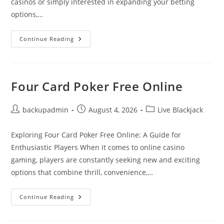
casinos or simply interested in expanding your betting
options,…
How
Continue Reading
To
Play
A
Roulette
Table
Four Card Poker Free Online
Post
Post
Post
backupadmin
August 4, 2026
Live Blackjack
author:
published:
category:
Exploring Four Card Poker Free Online: A Guide for
Enthusiastic Players When it comes to online casino
gaming, players are constantly seeking new and exciting
options that combine thrill, convenience,…
Four
Continue Reading
Card
Poker
Free